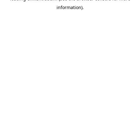
information)
.