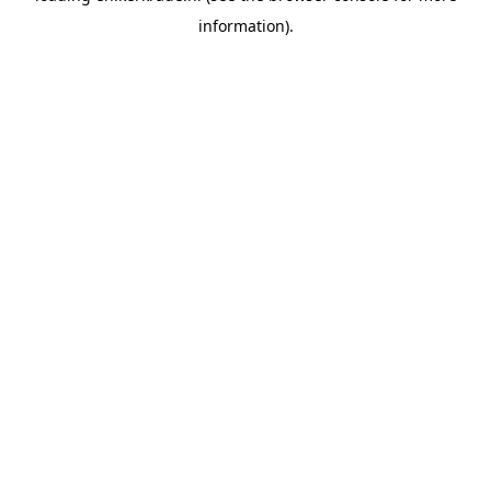
information)
.