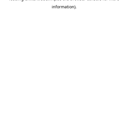
information)
.